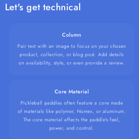
Let's get technical
Column
Pair text with an image to focus on your chosen
product, collection, or blog post. Add details
on availability, style, or even provide a review.
Core Material
Pickleball paddles often feature a core made
of materials like polymer, Nomex, or aluminum.
The core material affects the paddle's feel,
power, and control.