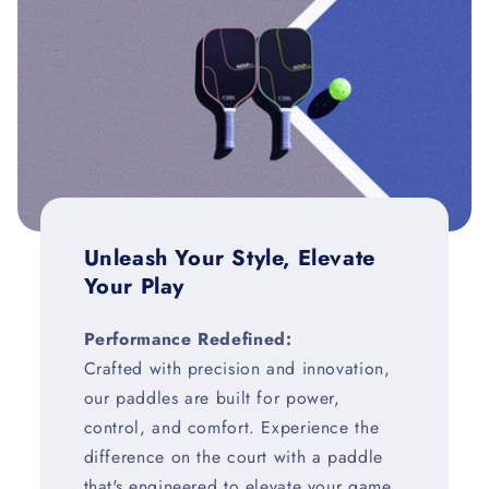
Unleash Your Style, Elevate
Your Play
Performance Redefined:
Crafted with precision and innovation,
our paddles are built for power,
control, and comfort. Experience the
difference on the court with a paddle
that's engineered to elevate your game.