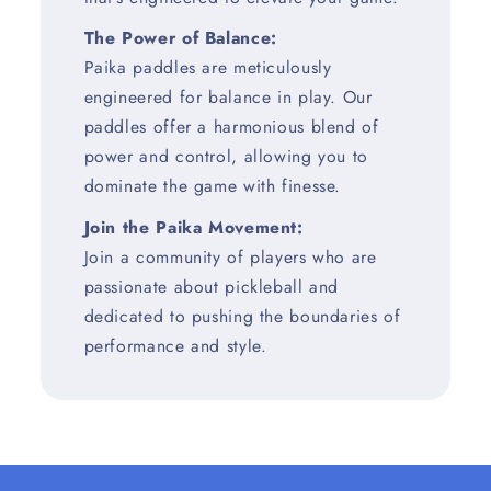
The Power of Balance:
Paika paddles are meticulously
engineered for balance in play. Our
paddles offer a harmonious blend of
power and control, allowing you to
dominate the game with finesse.
Join the Paika Movement:
Join a community of players who are
passionate about pickleball and
dedicated to pushing the boundaries of
performance and style.