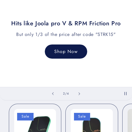
Hits like Joola pro V & RPM Friction Pro
But only 1/3 of the price after code "STRK15"
Shop Now
of
2
/
4
Sale
Sale