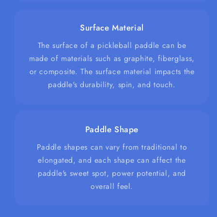
Surface Material
The surface of a pickleball paddle can be
made of materials such as graphite, fiberglass,
or composite. The surface material impacts the
paddle's durability, spin, and touch.
Paddle Shape
Paddle shapes can vary from traditional to
elongated, and each shape can affect the
paddle's sweet spot, power potential, and
overall feel.