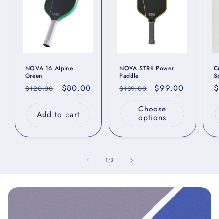
NOVA 16 Alpine
NOVA STRK Power
C
Green
Paddle
S
Regular
Sale
$80.00
Regular
Sale
$99.00
R
$
$120.00
$139.00
price
price
price
price
p
Choose
Add to cart
options
of
1
/
3