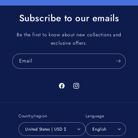
Subscribe to our emails
Be the first to know about new collections and
exclusive offers.
Email
Facebook
Instagram
Country/region
Language
United States | USD $
English