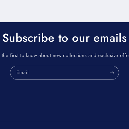
Subscribe to our emails
 the first to know about new collections and exclusive offe
Email