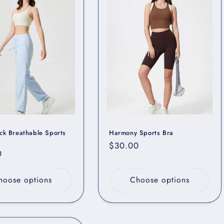
i
o
n
ck Breathable Sports
Harmony Sports Bra
Regular
$30.00
r
0
price
hoose options
Choose options