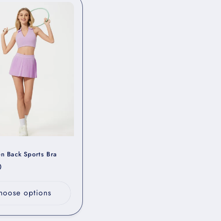
en Back Sports Bra
r
0
hoose options