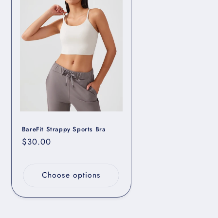
BareFit Strappy Sports Bra
Regular
$30.00
price
Choose options