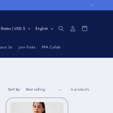
Log
L
Cart
United States | USD $
English
in
a
n
bout Us
Join Paika
PPA Collab
g
u
a
g
e
Sort by:
6 products