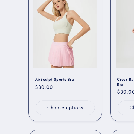
e
c
t
i
o
AirSculpt Sports Bra
Cross-Ba
n
Bra
Regular
$30.00
Regula
$30.0
price
price
:
Choose options
C