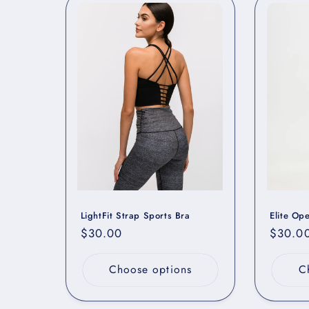
LightFit Strap Sports Bra
Elite Op
Regular
$30.00
Regula
$30.0
price
price
Choose options
C