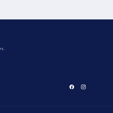
rs.
Facebook
Instagram