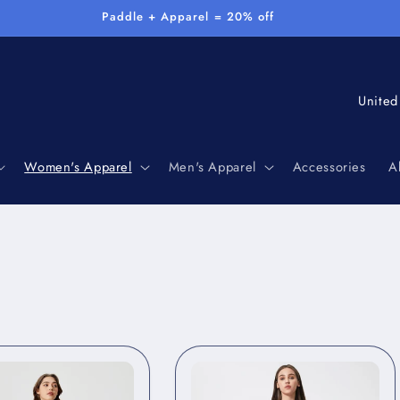
Paddle + Apparel = 20% off
C
o
u
Women's Apparel
Men's Apparel
Accessories
A
n
t
r
y
/
r
e
g