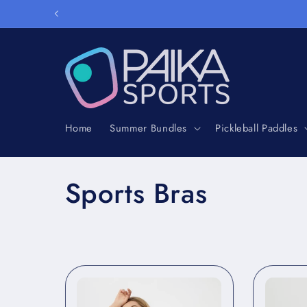
Skip to
content
Home
Summer Bundles
Pickleball Paddles
C
Sports Bras
o
l
l